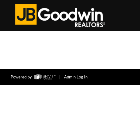
Powered by
Admin Log In