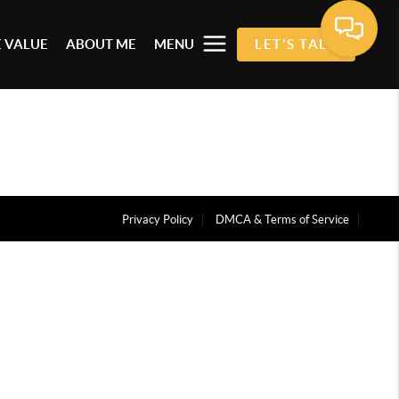
 VALUE
ABOUT ME
MENU
LET'S TALK
Privacy Policy
DMCA & Terms of Service