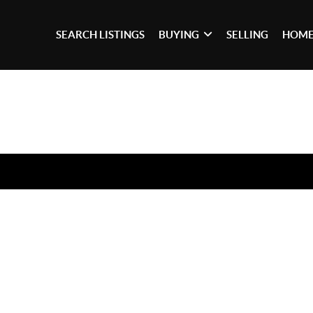
SEARCH LISTINGS
BUYING
SELLING
HOME