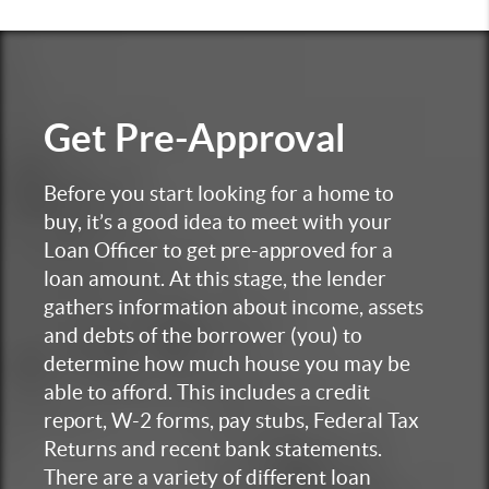
Get
Pre-Approval
Before you start looking for a home to
buy, it’s a good idea to meet with your
Loan Officer to get pre-approved for a
loan amount. At this stage, the lender
gathers information about income, assets
and debts of the borrower (you) to
determine how much house you may be
able to afford. This includes a credit
report, W-2 forms, pay stubs, Federal Tax
Returns and recent bank statements.
There are a variety of different loan