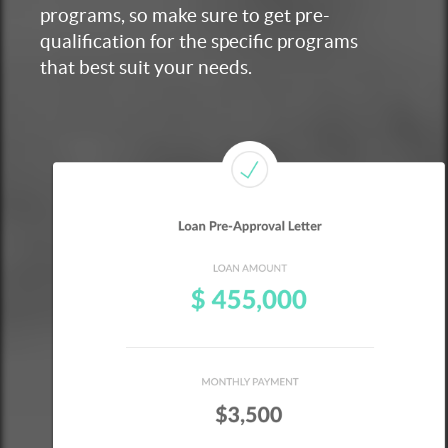
programs, so make sure to get pre-
qualification for the specific programs
that best suit your needs.