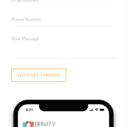
LET'S GET STARTED