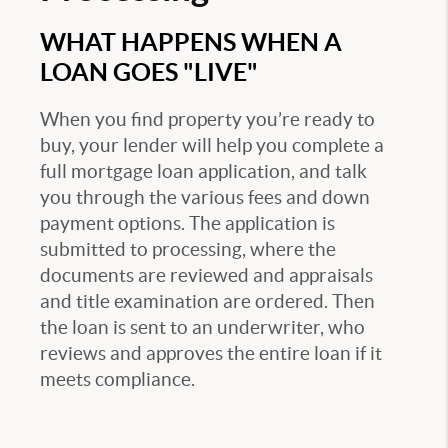
WHAT HAPPENS WHEN A
LOAN GOES "LIVE"
When you find property you’re ready to
buy, your lender will help you complete a
full mortgage loan application, and talk
you through the various fees and down
payment options. The application is
submitted to processing, where the
documents are reviewed and appraisals
and title examination are ordered. Then
the loan is sent to an underwriter, who
reviews and approves the entire loan if it
meets compliance.