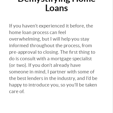
Loans
If you haven’t experienced it before, the
home loan process can feel
overwhelming, but I will help you stay
informed throughout the process, from
pre-approval to closing. The first thing to
do is consult with a mortgage specialist
(or two). If you don’t already have
someone in mind, I partner with some of
the best lenders in the industry, and I’d be
happy to introduce you, so you’ll be taken
care of.