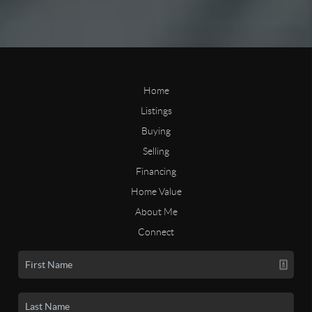
Home
Listings
Buying
Selling
Financing
Home Value
About Me
Connect