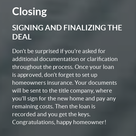
Closing
SIGNING AND FINALIZING THE
DEAL
Don’t be surprised if you’re asked for
additional documentation or clarification
throughout the process. Once your loan
is approved, don’t forget to set up
homeowners insurance. Your documents
will be sent to the title company, where
you’ll sign for the new home and pay any
remaining costs. Then the loan is
recorded and you get the keys.
Congratulations, happy homeowner!