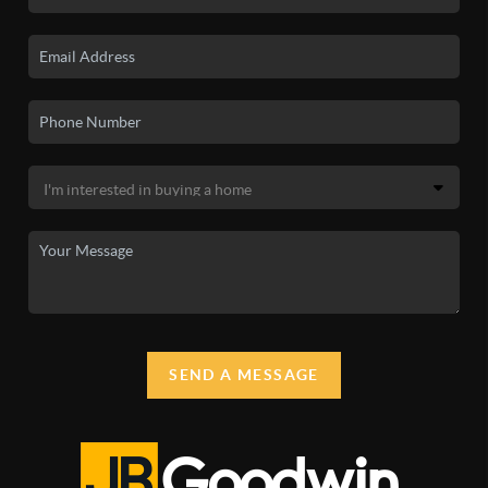
SEND A MESSAGE