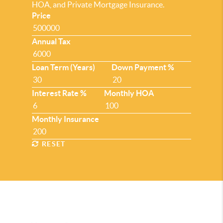
HOA, and Private Mortgage Insurance.
Price
Annual Tax
Loan Term (Years)
Down Payment %
Interest Rate %
Monthly HOA
Monthly Insurance
RESET