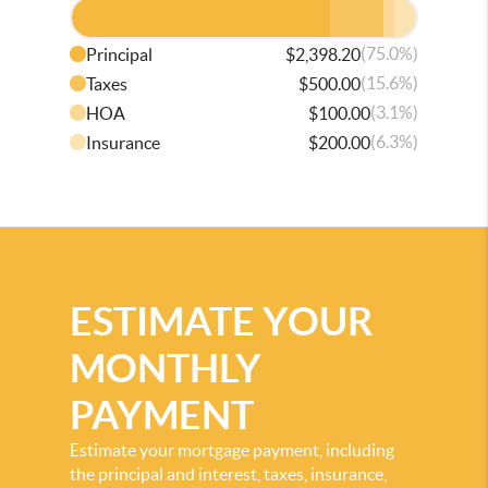
(75.0%)
Principal
$2,398.20
(15.6%)
Taxes
$500.00
(3.1%)
HOA
$100.00
(6.3%)
Insurance
$200.00
ESTIMATE YOUR
MONTHLY
PAYMENT
Estimate your mortgage payment, including
the principal and interest, taxes, insurance,