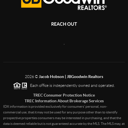
REACH OUT
,
2026
©
Jacob Hobson | JBGoodwin Realtors
Each office is independently owned and operated.
TREC Consumer Protection Notice
TREC Information About Brokerage Services
IDX information is provided exclusively for consumers’ personal, non-
commercial use, that it may not be used for any purpose other than to identify
prospective properties consumers may be interested in purchasing, and that the
data is deemed reliable but is not guaranteed accurate by the MLS. The MLS may, at