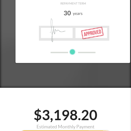
$3,198.20
Estimated Monthly Payment