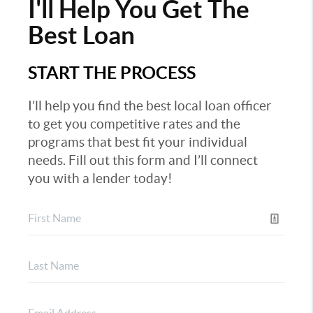
I'll Help You Get The
Best Loan
START THE PROCESS
I’ll help you find the best local loan officer
to get you competitive rates and the
programs that best fit your individual
needs. Fill out this form and I’ll connect
you with a lender today!