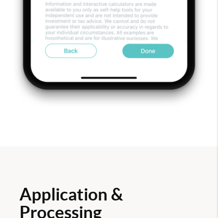
Application &
Processing