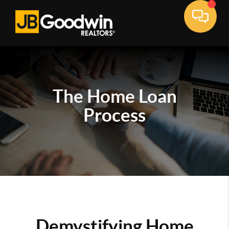
The Home Loan
Process
Demystifying Home