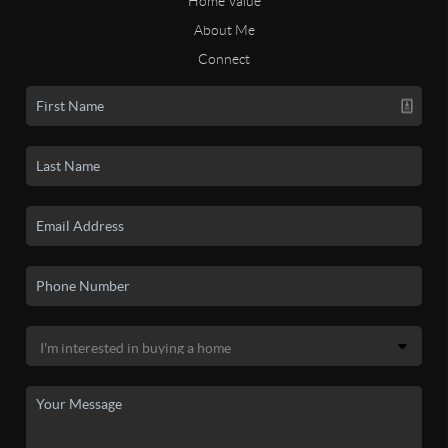
Home Value
About Me
Connect