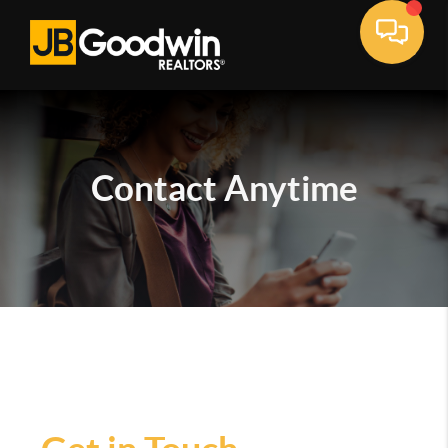
Contact
Anytime