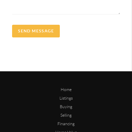
SEND MESSAGE
Home
Listings
Buying
Selling
Financing