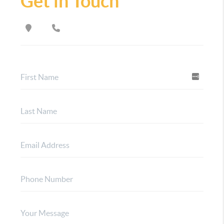
Get in Touch