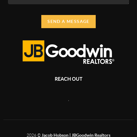
SEND A MESSAGE
REACH OUT
,
2026
©
Jacob Hobson | JBGoodwin Realtors