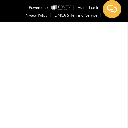
Powered by
Admin Log In
Privacy Policy
DMCA & Terms of Service