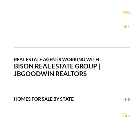
AB
LE
REAL ESTATE AGENTS WORKING WITH
BISON REAL ESTATE GROUP​ |
JBGOODWIN REALTORS​
HOMES FOR SALE BY STATE
TE
Tex