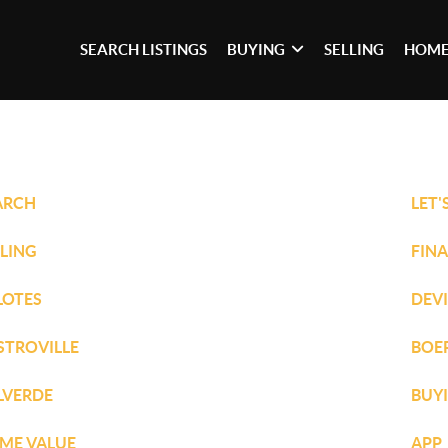
SEARCH LISTINGS
BUYING
SELLING
HOME
ARCH
LET'
LLING
FIN
LOTES
DEV
STROVILLE
BOE
LVERDE
BUY
ME VALUE
APP