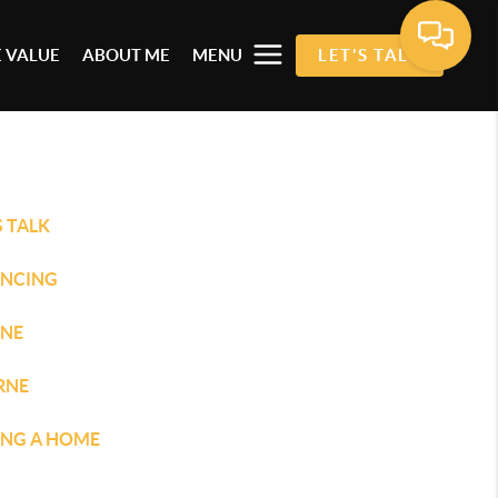
 VALUE
ABOUT ME
MENU
LET'S TALK
S TALK
ANCING
INE
RNE
ING A HOME