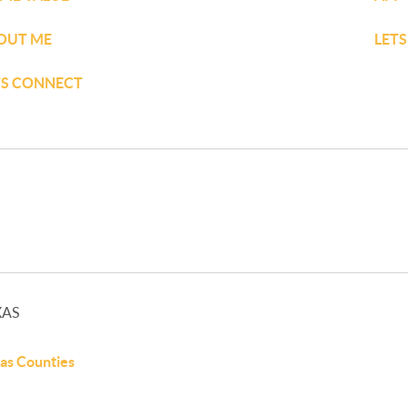
OUT ME
LET
TS CONNECT
XAS
as Counties