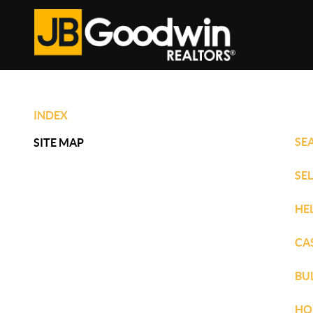
INDEX
SE
SITE MAP
SE
HE
CA
BU
HO