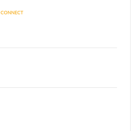
S CONNECT