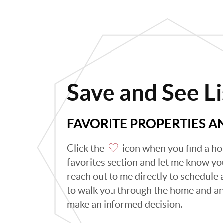
Save and See Li
FAVORITE PROPERTIES 
Click the
icon when you find a hou
favorites section and let me know you 
reach out to me directly to schedule
to walk you through the home and an
make an informed decision.