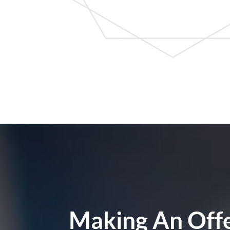
Making An Off