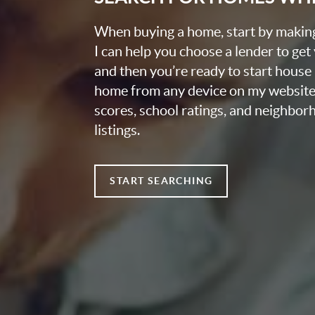
When buying a home, start by making 
I can help you choose a lender to get
and then you’re ready to start house
home from any device on my website
scores, school ratings, and neighbo
listings.
START SEARCHING