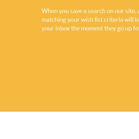
When you save a search on our site
matching your wish list criteria will 
your inbox the moment they go up for