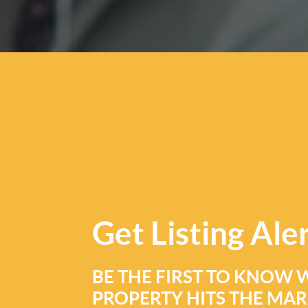
Get
Listing Ale
BE THE FIRST TO KNOW 
PROPERTY HITS THE MA