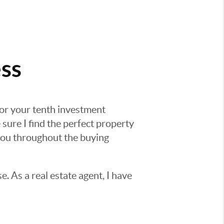
ss
 or your tenth investment
 sure I find the perfect property
 you throughout the buying
e. As a real estate agent, I have