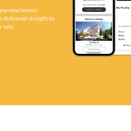
, any new homes
be delivered straight to
 sale.