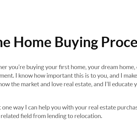
he Home Buying Proce
her you’re buying your first home, your dream home,
tment. I know how important this is to you, and I make
now the market and love real estate, and I’ll educate
t one way I can help you with your real estate purchas
related field from lending to relocation.