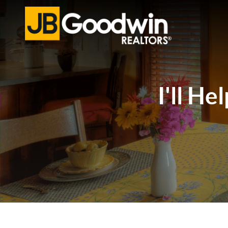
I'll He