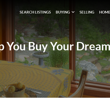
SEARCH LISTINGS
BUYING
SELLING
HOME
lp You
Buy Your Drea