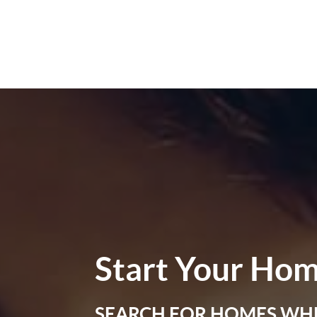
Start Your
Hom
SEARCH FOR HOMES WH