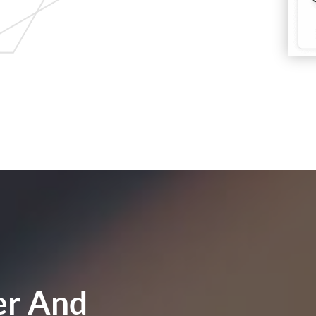
er And