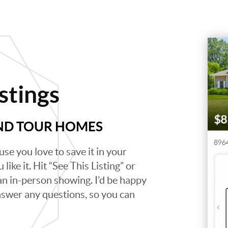
stings
AND TOUR HOMES
se you love to save it in your
like it. Hit “See This Listing” or
 an in-person showing. I’d be happy
swer any questions, so you can