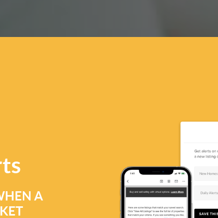
rts
WHEN A
RKET