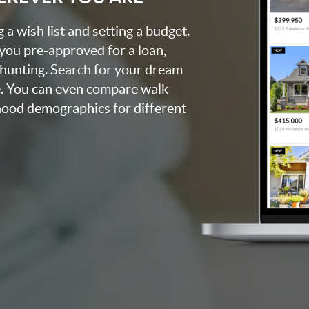
a wish list and setting a budget.
 you pre-approved for a loan,
 hunting. Search for your dream
. You can even compare walk
rhood demographics for different