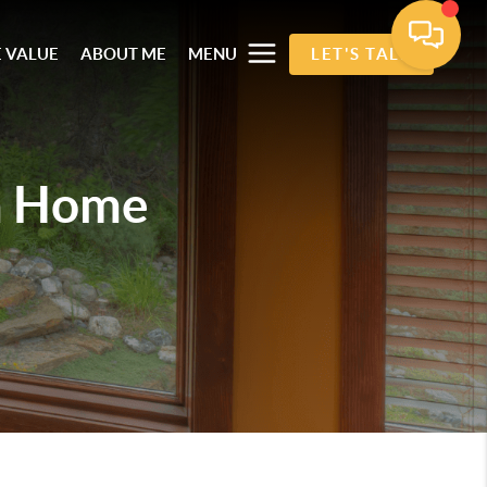
 VALUE
ABOUT ME
MENU
LET'S TALK
m Home