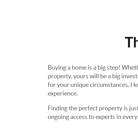
T
Buying a home is a big step! Whet
property, yours will be a big inves
for your unique circumstances. I k
experience.
Finding the perfect property is jus
ongoing access to experts in every 