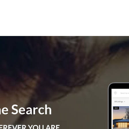
e Search
EREVER YOU ARE