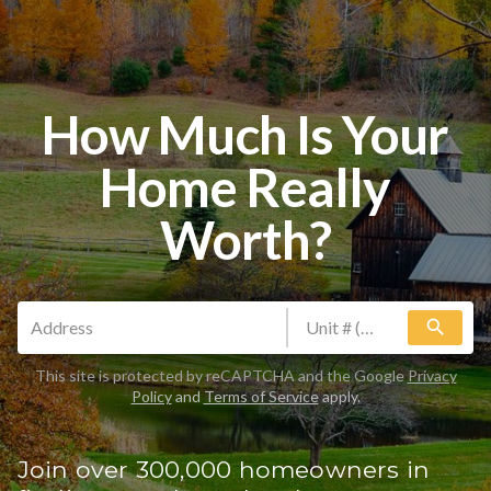
How Much Is Your
Home Really
Worth?
search
This site is protected by reCAPTCHA and the Google
Privacy
Policy
and
Terms of Service
apply.
Join over 300,000 homeowners in