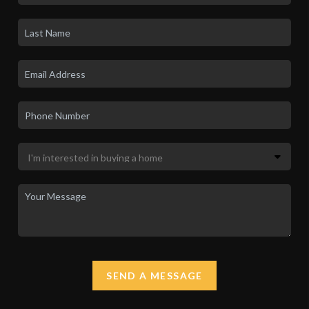
SEND A MESSAGE