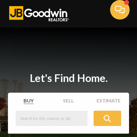
Let's Find Home.
BUY
SELL
ESTIMATE