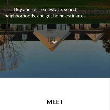
Buy and sell real estate, search
neighborhoods, and get home estimates.
--->
MEET