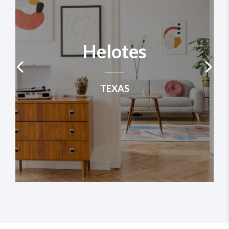
Helotes
TEXAS