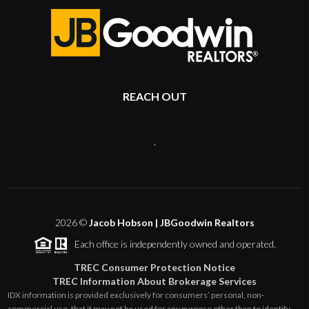
REACH OUT
,
2026
©
Jacob Hobson | JBGoodwin Realtors
Each office is independently owned and operated.
TREC Consumer Protection Notice
TREC Information About Brokerage Services
IDX information is provided exclusively for consumers’ personal, non-
commercial use, that it may not be used for any purpose other than to identify