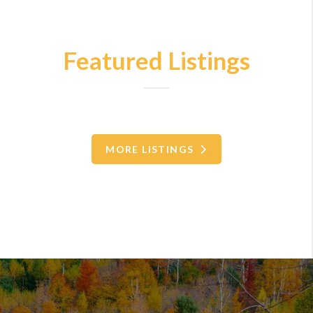
Featured Listings
MORE LISTINGS