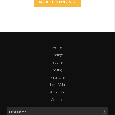
MORE LISTINGS
Home
Listings
Buying
Selling
Financing
Home Value
About Me
Connect