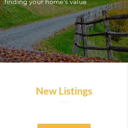
finding your home's value
New Listings