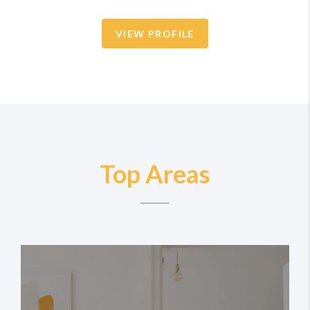
VIEW PROFILE
Top Areas