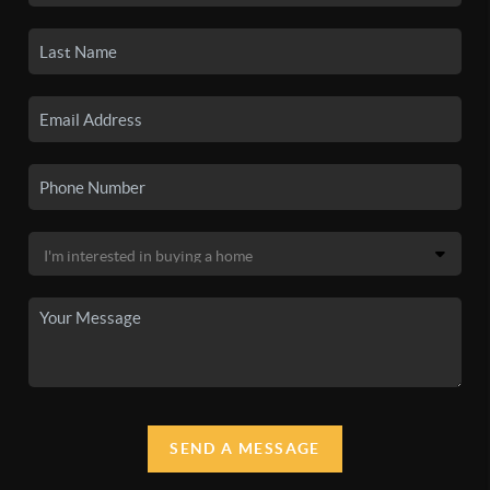
SEND A MESSAGE