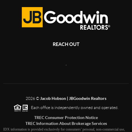
REACH OUT
,
2026
©
Jacob Hobson | JBGoodwin Realtors
Each office is independently owned and operated.
TREC Consumer Protection Notice
TREC Information About Brokerage Services
IDX information is provided exclusively for consumers’ personal, non-commercial use,