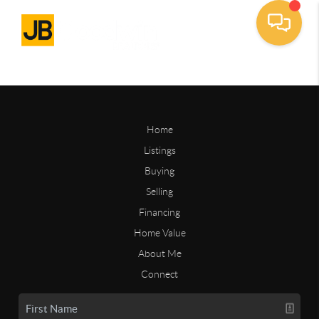
Home
Listings
Buying
Selling
Financing
Home Value
About Me
Connect