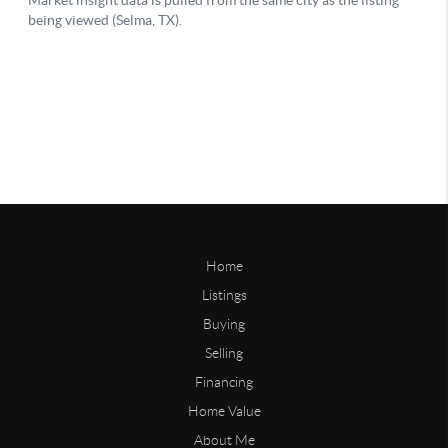
Home
Listings
Buying
Selling
Financing
Home Value
About Me