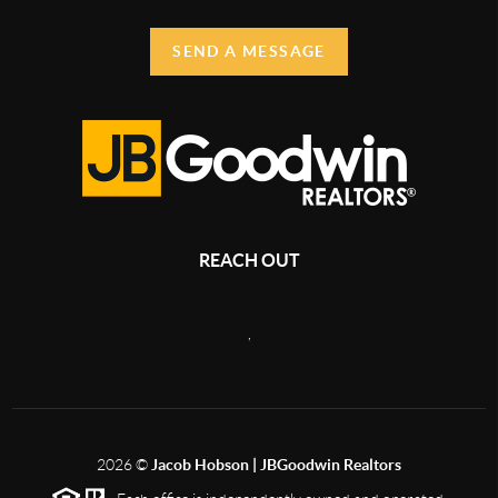
SEND A MESSAGE
REACH OUT
,
2026
©
Jacob Hobson | JBGoodwin Realtors