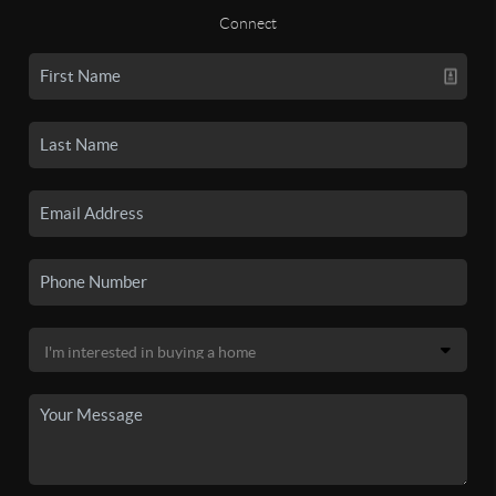
Connect