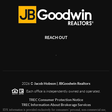
REACH OUT
,
2026
©
Jacob Hobson | JBGoodwin Realtors
Each office is independently owned and operated.
TREC Consumer Protection Notice
TREC Information About Brokerage Services
IDX information is provided exclusively for consumers’ personal, non-commercial use,