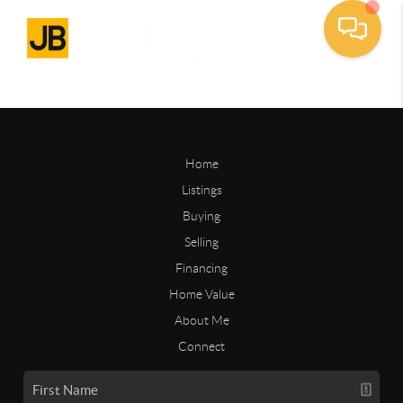
Home
Listings
Buying
Selling
Financing
Home Value
About Me
Connect