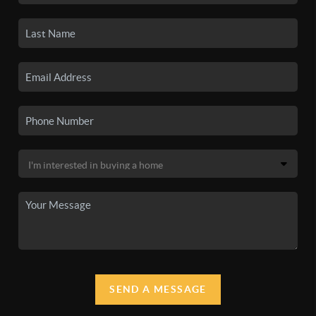
SEND A MESSAGE