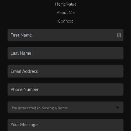
Home Value
About Me
Connect