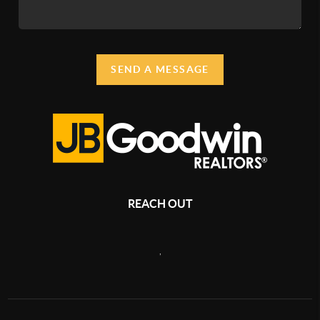
SEND A MESSAGE
REACH OUT
,