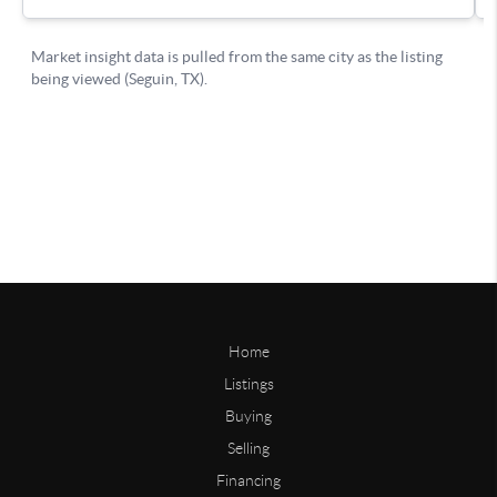
Home
Listings
Buying
Selling
Financing