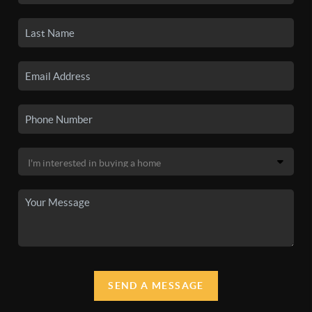
SEND A MESSAGE