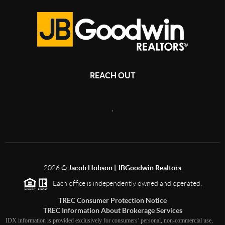
REACH OUT
,
2026
©
Jacob Hobson | JBGoodwin Realtors
Each office is independently owned and operated.
TREC Consumer Protection Notice
TREC Information About Brokerage Services
IDX information is provided exclusively for consumers’ personal, non-commercial use,