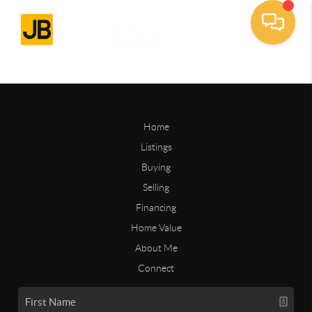
Home
Listings
Buying
Selling
Financing
Home Value
About Me
Connect