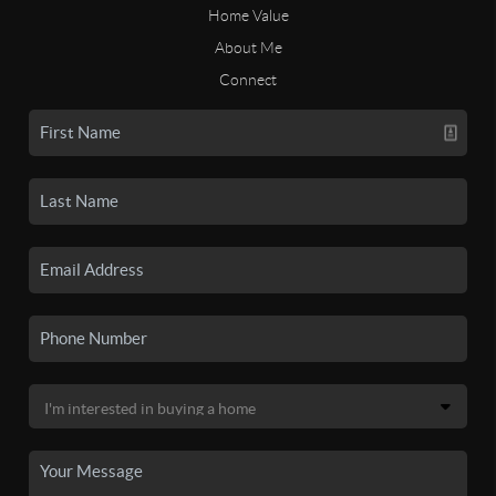
Home Value
About Me
Connect