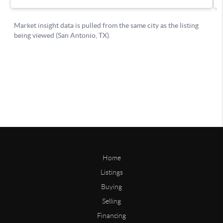
Home
Listings
Buying
Selling
Financing