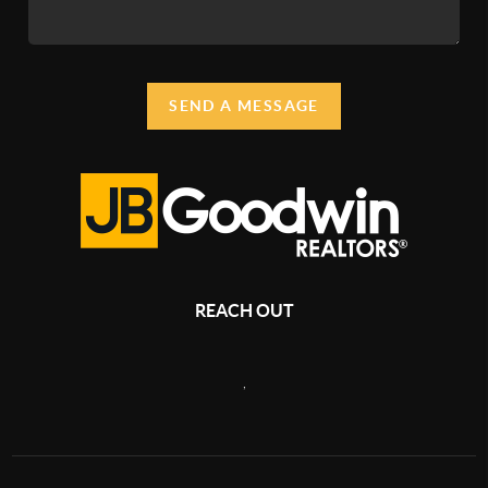
SEND A MESSAGE
REACH OUT
,