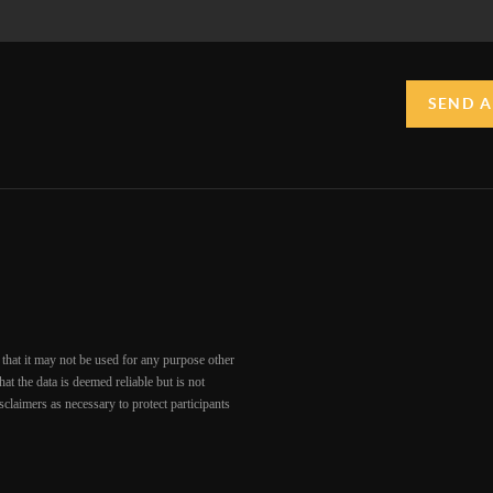
SEND A
that it may not be used for any purpose other
at the data is deemed reliable but is not
claimers as necessary to protect participants