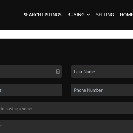
SEARCH LISTINGS
BUYING
SELLING
HOME