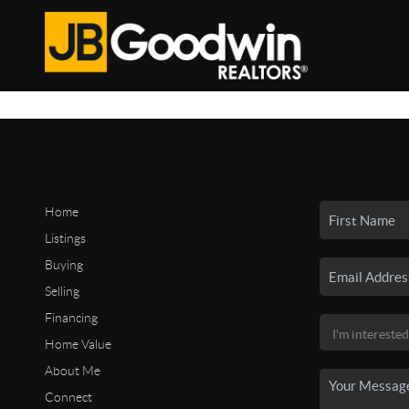
Home
Listings
Buying
Selling
Financing
Home Value
About Me
Connect