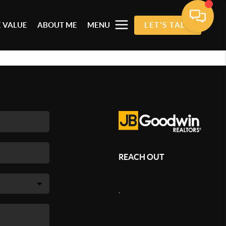
 VALUE
ABOUT ME
MENU
LET'S TALK
REACH OUT
,