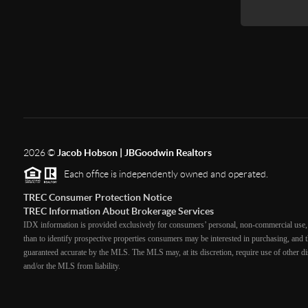
2026
©
Jacob Hobson | JBGoodwin Realtors
Each office is independently owned and operated.
TREC Consumer Protection Notice
TREC Information About Brokerage Services
IDX information is provided exclusively for consumers’ personal, non-commercial use, 
than to identify prospective properties consumers may be interested in purchasing, and th
guaranteed accurate by the MLS. The MLS may, at its discretion, require use of other dis
and/or the MLS from liability.