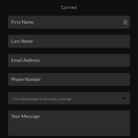
Connect