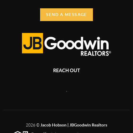
SEND A MESSAGE
REACH OUT
,
2026
©
Jacob Hobson | JBGoodwin Realtors