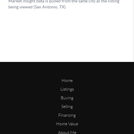
Home
Listings
Buying
Selling
Financing
Home Value
About Me