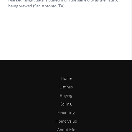
Home
Listings
Buying
Selling
Financing
Home Value
About Me