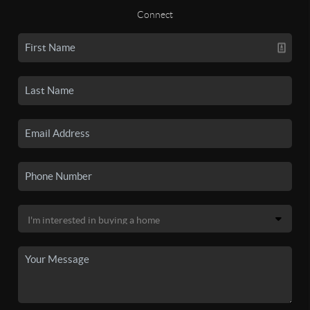
Connect