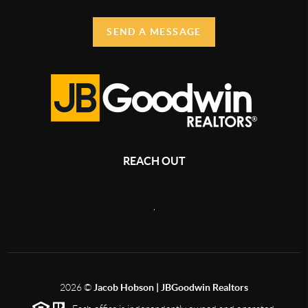
SEND A MESSAGE
REACH OUT
,
2026
©
Jacob Hobson | JBGoodwin Realtors