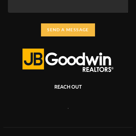
SEND A MESSAGE
REACH OUT
,