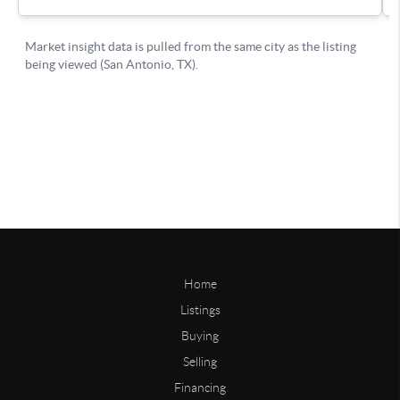
Home
Listings
Buying
Selling
Financing