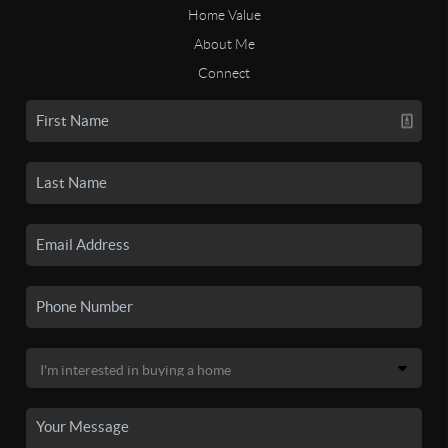
Home Value
About Me
Connect