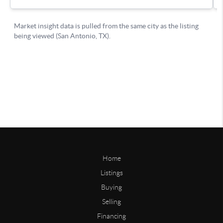
Home
Listings
Buying
Selling
Financing