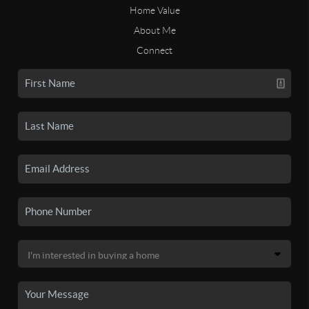
Home Value
About Me
Connect