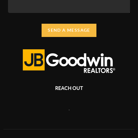
SEND A MESSAGE
REACH OUT
,