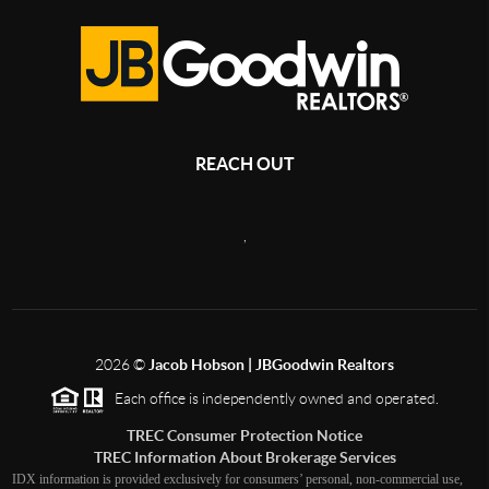
REACH OUT
,
2026
©
Jacob Hobson | JBGoodwin Realtors
Each office is independently owned and operated.
TREC Consumer Protection Notice
TREC Information About Brokerage Services
IDX information is provided exclusively for consumers’ personal, non-commercial use,