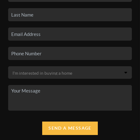
SEND A MESSAGE