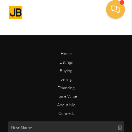
Home
Listings
Buying
Selling
Financing
Home Value
About Me
Connect