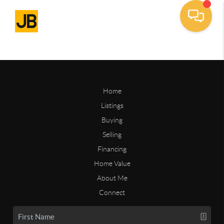
Home
Listings
Buying
Selling
Financing
Home Value
About Me
Connect