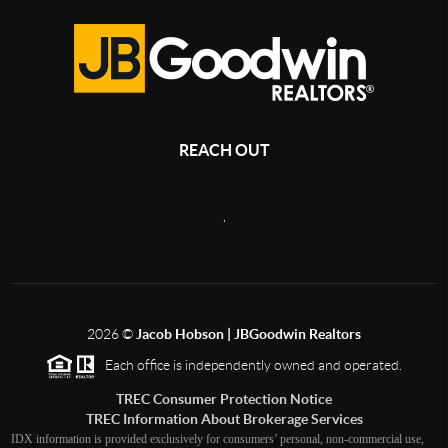
REACH OUT
,
2026
©
Jacob Hobson | JBGoodwin Realtors
Each office is independently owned and operated.
TREC Consumer Protection Notice
TREC Information About Brokerage Services
IDX information is provided exclusively for consumers’ personal, non-commercial use,