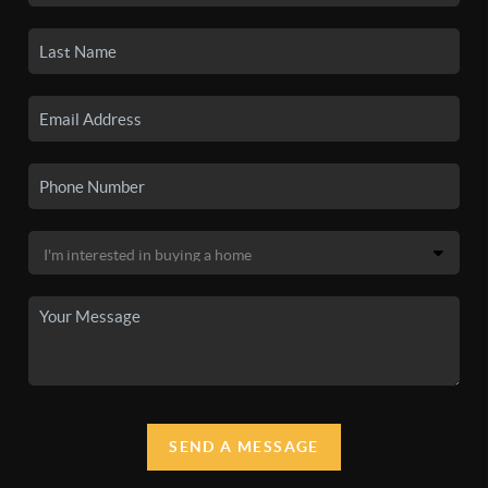
SEND A MESSAGE