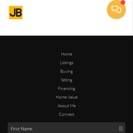
Home
Listings
Buying
Selling
Financing
Home Value
About Me
Connect