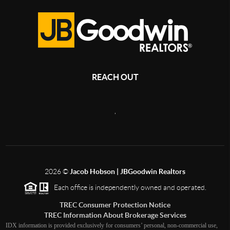
REACH OUT
,
2026
©
Jacob Hobson | JBGoodwin Realtors
Each office is independently owned and operated.
TREC Consumer Protection Notice
TREC Information About Brokerage Services
IDX information is provided exclusively for consumers’ personal, non-commercial use,