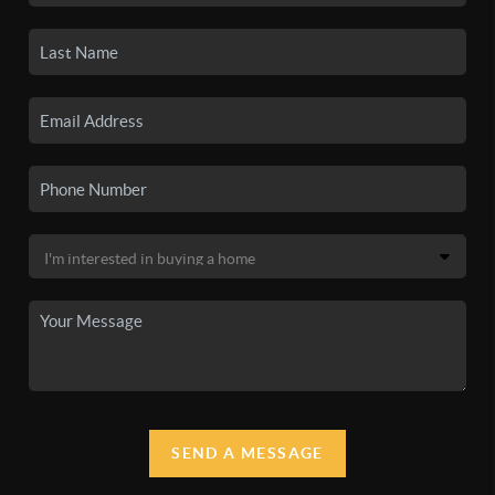
SEND A MESSAGE