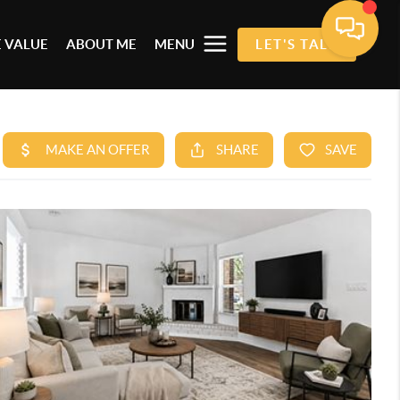
 VALUE
ABOUT ME
MENU
LET'S TALK