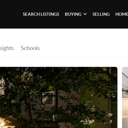
SEARCH LISTINGS
BUYING
SELLING
HOME