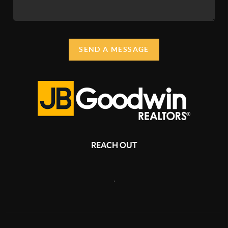
SEND A MESSAGE
REACH OUT
,