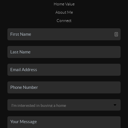
Home Value
About Me
Connect