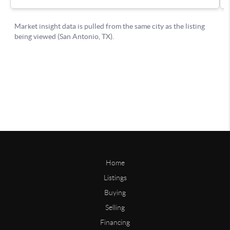
Home
Listings
Buying
Selling
Financing