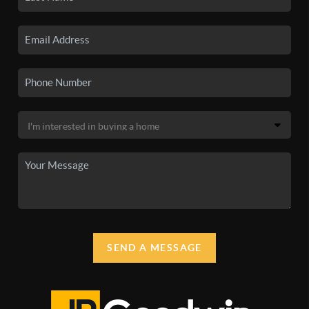
SEND A MESSAGE