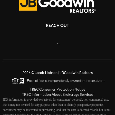
REACH OUT
,
2026
©
Jacob Hobson | JBGoodwin Realtors
Each office is independently owned and operated.
TREC Consumer Protection Notice
TREC Information About Brokerage Services
IDX information is provided exclusively for consumers’ personal, non-commercial use,
that it may not be used for any purpose other than to identify prospective properties
consumers may be interested in purchasing, and that the data is deemed reliable but is not
guaranteed accurate by the MLS. The MLS may, at its discretion, require use of other