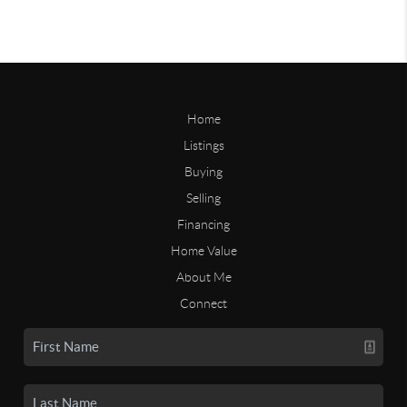
Home
Listings
Buying
Selling
Financing
Home Value
About Me
Connect