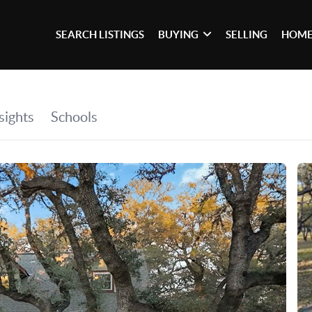
SEARCH LISTINGS
BUYING
SELLING
HOME