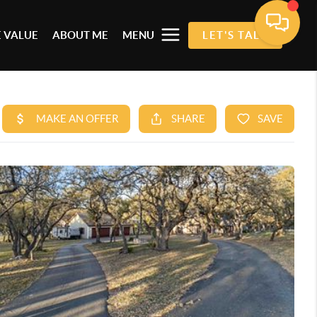
 VALUE
ABOUT ME
MENU
LET'S TALK