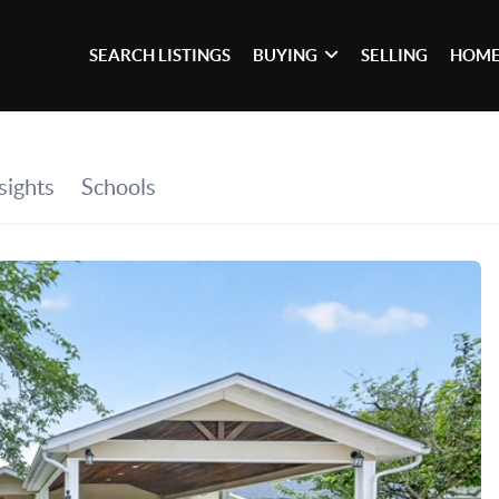
SEARCH LISTINGS
BUYING
SELLING
HOME