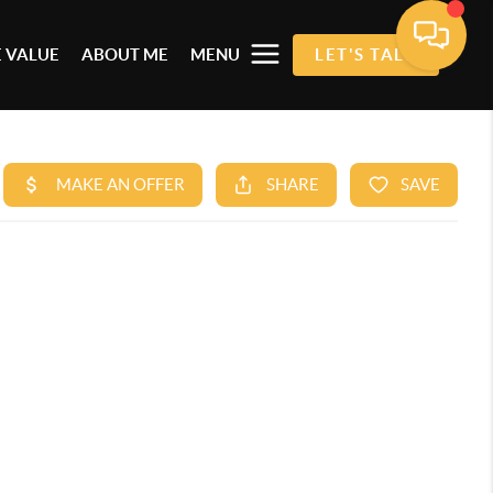
 VALUE
ABOUT ME
MENU
LET'S TALK