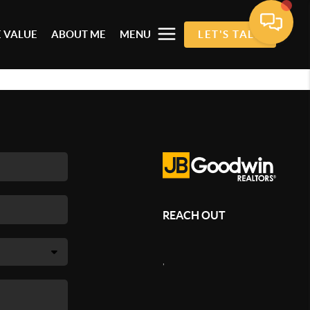
 VALUE
ABOUT ME
MENU
LET'S TALK
REACH OUT
,