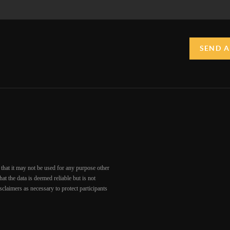
SEND A
that it may not be used for any purpose other
at the data is deemed reliable but is not
claimers as necessary to protect participants