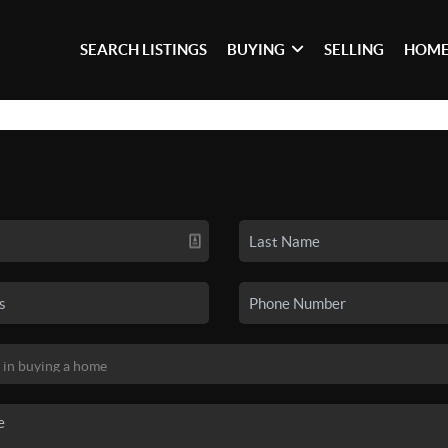
SEARCH LISTINGS
BUYING
SELLING
HOME