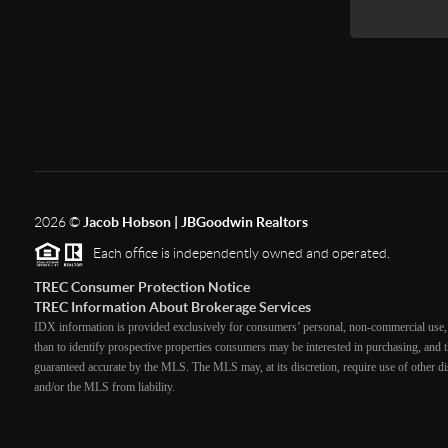
2026
©
Jacob Hobson | JBGoodwin Realtors
Each office is independently owned and operated.
TREC Consumer Protection Notice
TREC Information About Brokerage Services
IDX information is provided exclusively for consumers’ personal, non-commercial use, 
than to identify prospective properties consumers may be interested in purchasing, and th
guaranteed accurate by the MLS. The MLS may, at its discretion, require use of other dis
and/or the MLS from liability.