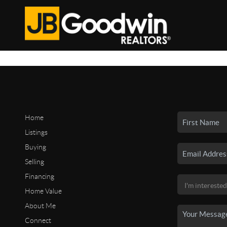
Home
Listings
Buying
Selling
Financing
Home Value
About Me
Connect