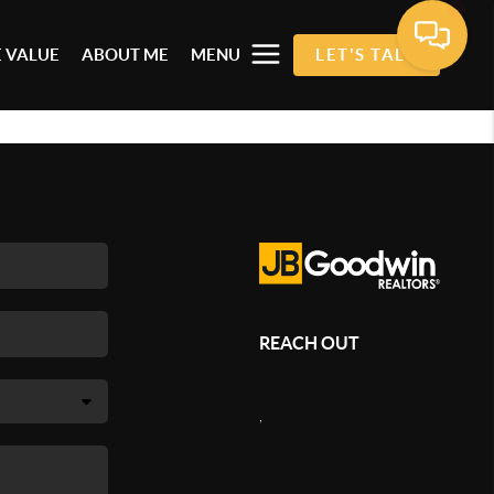
 VALUE
ABOUT ME
MENU
LET'S TALK
REACH OUT
,