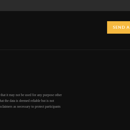
SEND A
that it may not be used for any purpose other
at the data is deemed reliable but is not
claimers as necessary to protect participants