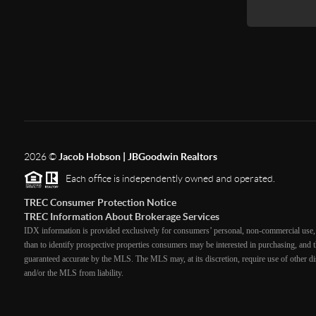
2026
©
Jacob Hobson | JBGoodwin Realtors
Each office is independently owned and operated.
TREC Consumer Protection Notice
TREC Information About Brokerage Services
IDX information is provided exclusively for consumers’ personal, non-commercial use, 
than to identify prospective properties consumers may be interested in purchasing, and th
guaranteed accurate by the MLS. The MLS may, at its discretion, require use of other dis
and/or the MLS from liability.