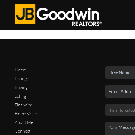
Home
Listings
Buying
Selling
Financing
Home Value
About Me
Connect