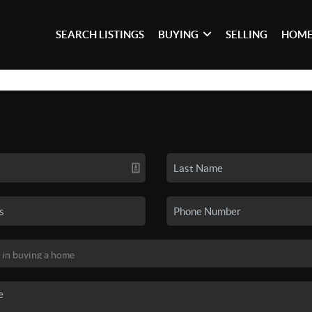
SEARCH LISTINGS
BUYING
SELLING
HOME