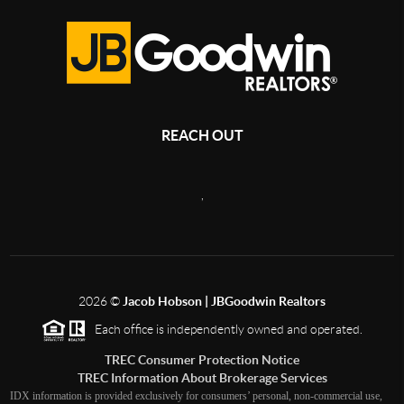
REACH OUT
,
2026
©
Jacob Hobson | JBGoodwin Realtors
Each office is independently owned and operated.
TREC Consumer Protection Notice
TREC Information About Brokerage Services
IDX information is provided exclusively for consumers’ personal, non-commercial use,