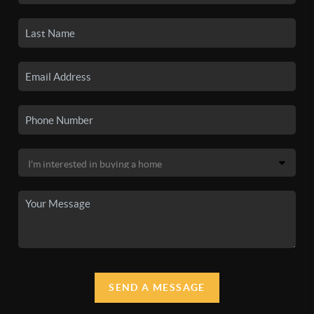
SEND A MESSAGE