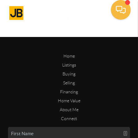
Home
Listings
Buying
Selling
Financing
Home Value
About Me
Connect