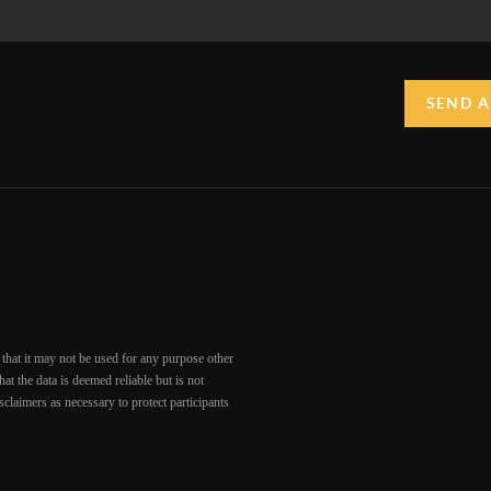
SEND A
that it may not be used for any purpose other
at the data is deemed reliable but is not
claimers as necessary to protect participants