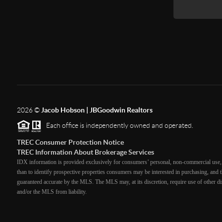
2026
©
Jacob Hobson | JBGoodwin Realtors
Each office is independently owned and operated.
TREC Consumer Protection Notice
TREC Information About Brokerage Services
IDX information is provided exclusively for consumers’ personal, non-commercial use, 
than to identify prospective properties consumers may be interested in purchasing, and th
guaranteed accurate by the MLS. The MLS may, at its discretion, require use of other dis
and/or the MLS from liability.