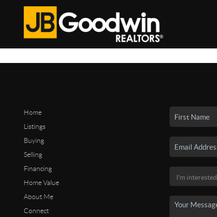
Home
Listings
Buying
Selling
Financing
Home Value
About Me
Connect