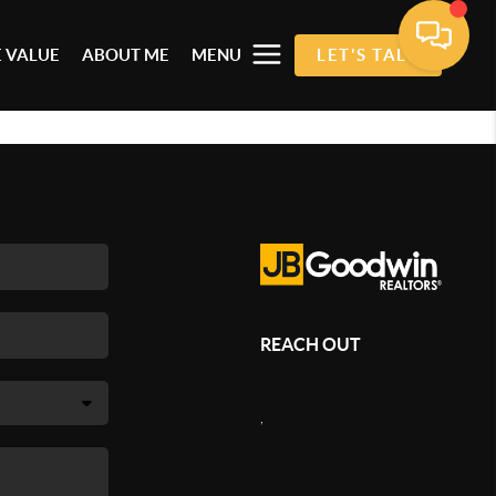
 VALUE
ABOUT ME
MENU
LET'S TALK
REACH OUT
,