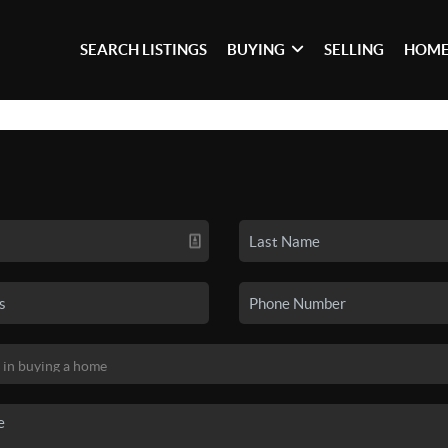
SEARCH LISTINGS
BUYING
SELLING
HOME