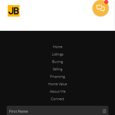
Home
Listings
Buying
Selling
Financing
Home Value
About Me
Connect