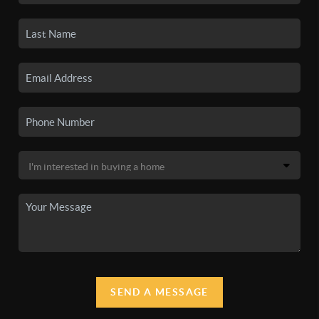
SEND A MESSAGE