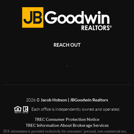
REACH OUT
,
2026
©
Jacob Hobson | JBGoodwin Realtors
Each office is independently owned and operated.
TREC Consumer Protection Notice
TREC Information About Brokerage Services
IDX information is provided exclusively for consumers’ personal, non-commercial use,