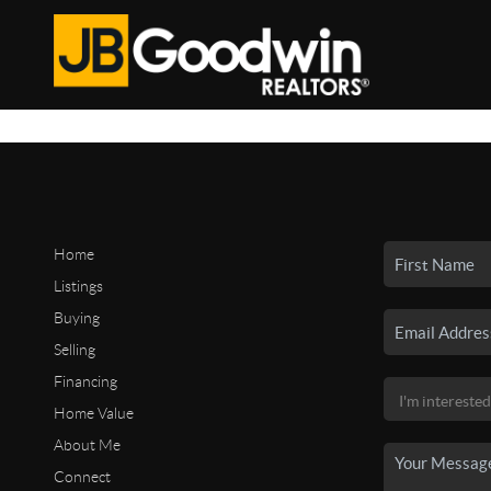
Home
Listings
Buying
Selling
Financing
Home Value
About Me
Connect