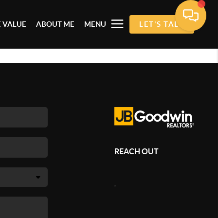
 VALUE
ABOUT ME
MENU
LET'S TALK
REACH OUT
,