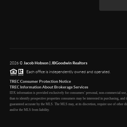
2026
©
Jacob Hobson | JBGoodwin Realtors
Each office is independently owned and operated.
TREC Consumer Protection Notice
TREC Information About Brokerage Services
IDX information is provided exclusively for consumers’ personal, non-commercial use, 
than to identify prospective properties consumers may be interested in purchasing, and th
guaranteed accurate by the MLS. The MLS may, at its discretion, require use of other dis
and/or the MLS from liability.