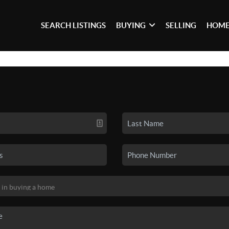
SEARCH LISTINGS
BUYING
SELLING
HOME