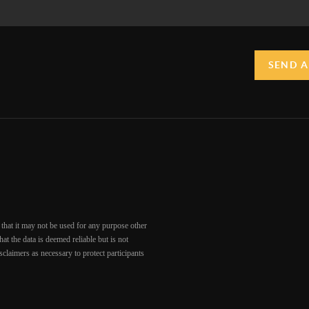
SEND A
that it may not be used for any purpose other
at the data is deemed reliable but is not
claimers as necessary to protect participants