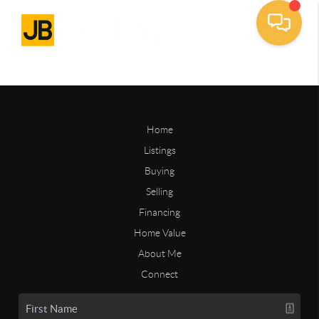
Home
Listings
Buying
Selling
Financing
Home Value
About Me
Connect