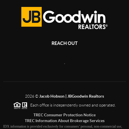
REACH OUT
,
2026
©
Jacob Hobson | JBGoodwin Realtors
Each office is independently owned and operated.
TREC Consumer Protection Notice
TREC Information About Brokerage Services
IDX information is provided exclusively for consumers’ personal, non-commercial use,