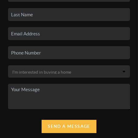
SEND A MESSAGE