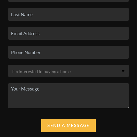
SEND A MESSAGE