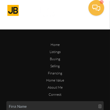
Home
Listings
Buying
Selling
Financing
Home Value
About Me
Connect