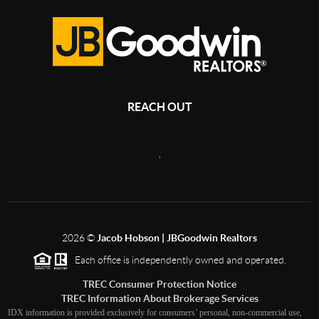
REACH OUT
,
2026
©
Jacob Hobson | JBGoodwin Realtors
Each office is independently owned and operated.
TREC Consumer Protection Notice
TREC Information About Brokerage Services
IDX information is provided exclusively for consumers’ personal, non-commercial use,