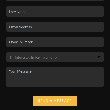
SEND A MESSAGE