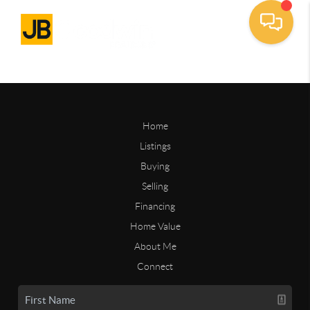
Home
Listings
Buying
Selling
Financing
Home Value
About Me
Connect