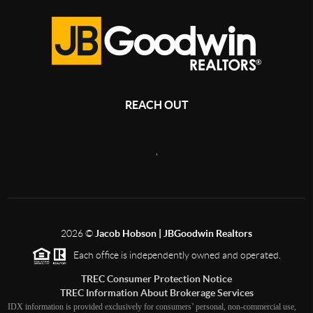
REACH OUT
,
2026
©
Jacob Hobson | JBGoodwin Realtors
Each office is independently owned and operated.
TREC Consumer Protection Notice
TREC Information About Brokerage Services
IDX information is provided exclusively for consumers’ personal, non-commercial use,