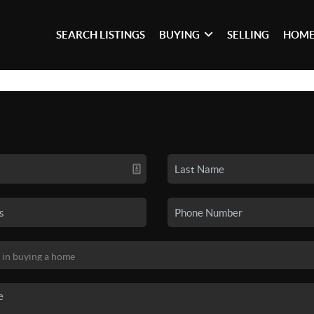
SEARCH LISTINGS
BUYING
SELLING
HOME