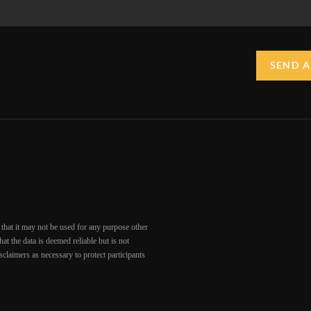
SEND A
that it may not be used for any purpose other
at the data is deemed reliable but is not
claimers as necessary to protect participants