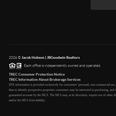
2026
©
Jacob Hobson | JBGoodwin Realtors
Each office is independently owned and operated.
TREC Consumer Protection Notice
TREC Information About Brokerage Services
IDX information is provided exclusively for consumers’ personal, non-commercial use, 
than to identify prospective properties consumers may be interested in purchasing, and th
guaranteed accurate by the MLS. The MLS may, at its discretion, require use of other dis
and/or the MLS from liability.