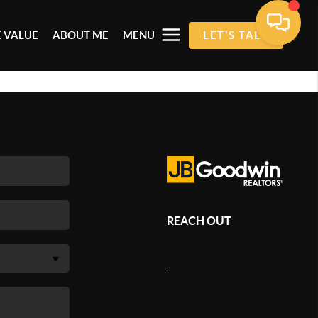
 VALUE
ABOUT ME
MENU
LET'S TALK
REACH OUT
,