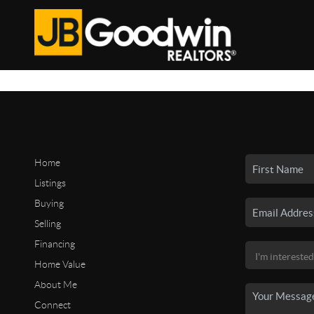
Home
Listings
Buying
Selling
Financing
Home Value
About Me
Connect