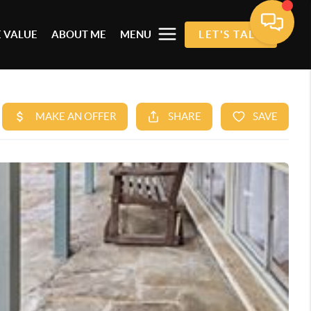
 VALUE
ABOUT ME
MENU
LET'S TALK