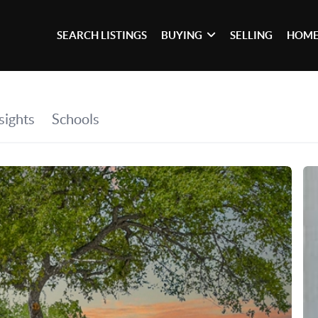
SEARCH LISTINGS
BUYING
SELLING
HOME