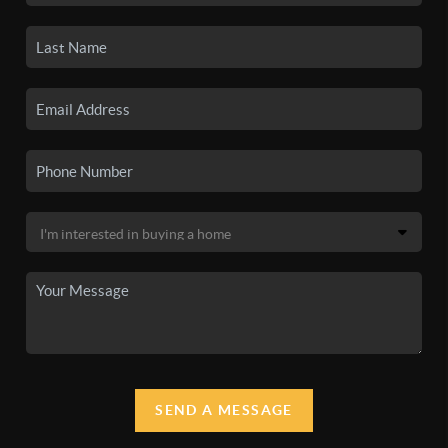
SEND A MESSAGE