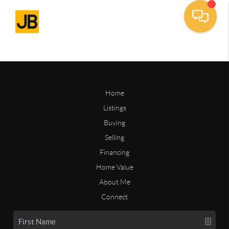
Home
Listings
Buying
Selling
Financing
Home Value
About Me
Connect