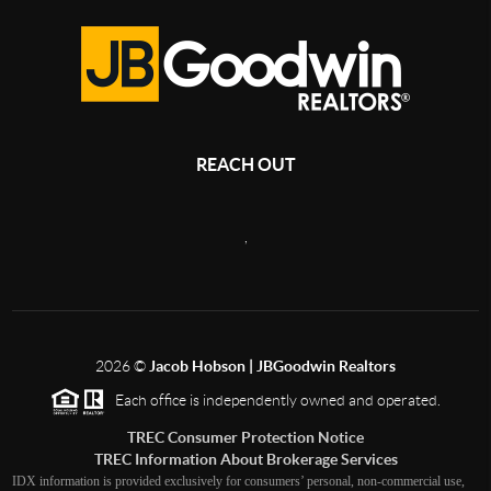
REACH OUT
,
2026
©
Jacob Hobson | JBGoodwin Realtors
Each office is independently owned and operated.
TREC Consumer Protection Notice
TREC Information About Brokerage Services
IDX information is provided exclusively for consumers’ personal, non-commercial use,