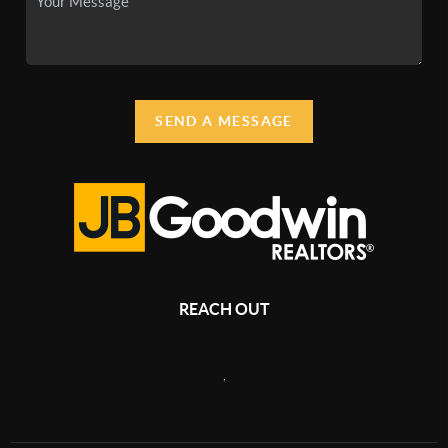
SEND A MESSAGE
REACH OUT
,