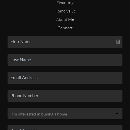
Financing
Home Value
About Me
Connect