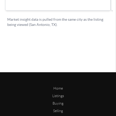
Home
Listings
Buying
Selling