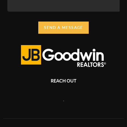
SEND A MESSAGE
REACH OUT
,