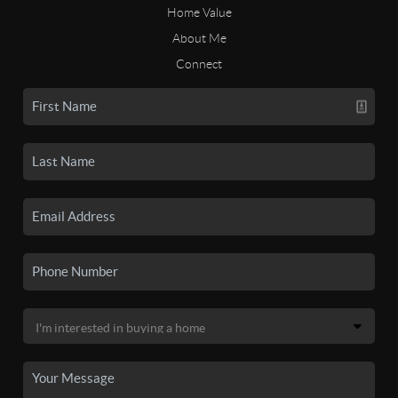
Home Value
About Me
Connect