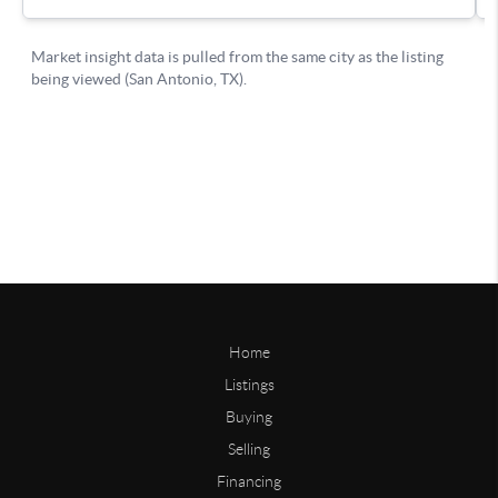
Home
Listings
Buying
Selling
Financing