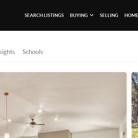
SEARCH LISTINGS
BUYING
SELLING
HOME