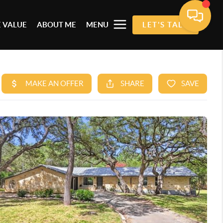
 VALUE
ABOUT ME
MENU
LET'S TALK