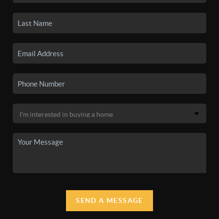
SEND A MESSAGE