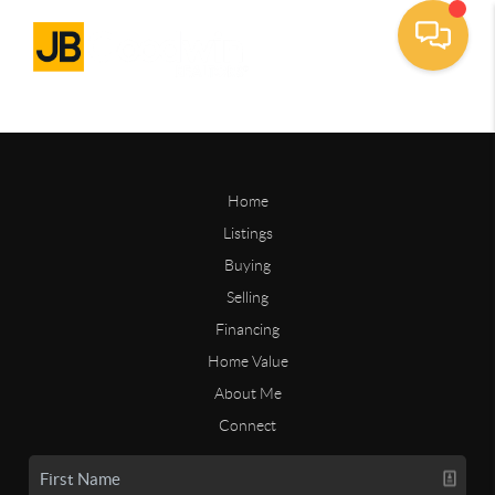
Home
Listings
Buying
Selling
Financing
Home Value
About Me
Connect