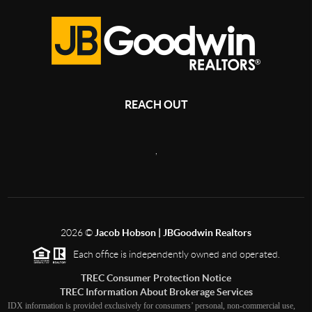
REACH OUT
,
2026
©
Jacob Hobson | JBGoodwin Realtors
Each office is independently owned and operated.
TREC Consumer Protection Notice
TREC Information About Brokerage Services
IDX information is provided exclusively for consumers’ personal, non-commercial use,