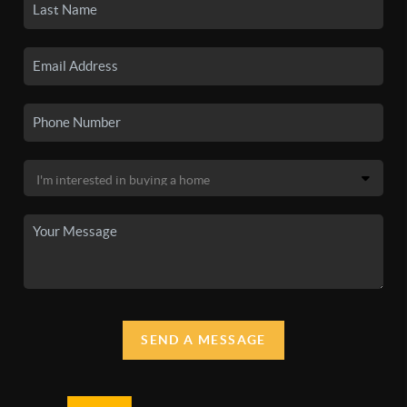
SEND A MESSAGE