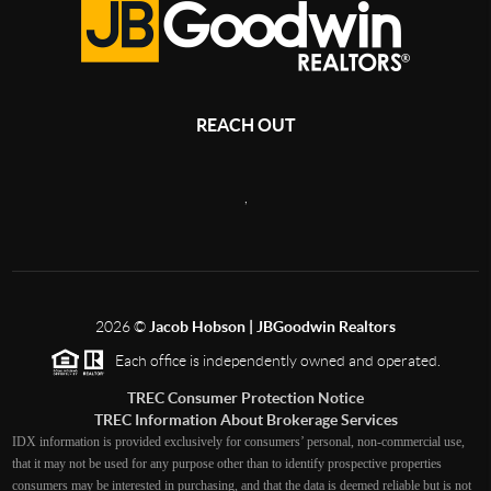
REACH OUT
,
2026
©
Jacob Hobson | JBGoodwin Realtors
Each office is independently owned and operated.
TREC Consumer Protection Notice
TREC Information About Brokerage Services
IDX information is provided exclusively for consumers’ personal, non-commercial use,
that it may not be used for any purpose other than to identify prospective properties
consumers may be interested in purchasing, and that the data is deemed reliable but is not