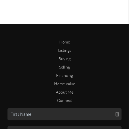
Home
Listings
Buying
Selling
Financing
Home Value
About Me
Connect