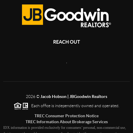
REACH OUT
,
2026
©
Jacob Hobson | JBGoodwin Realtors
Each office is independently owned and operated.
TREC Consumer Protection Notice
TREC Information About Brokerage Services
IDX information is provided exclusively for consumers’ personal, non-commercial use,