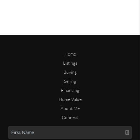
Home
Listings
Buying
Selling
Financing
Home Value
About Me
Connect