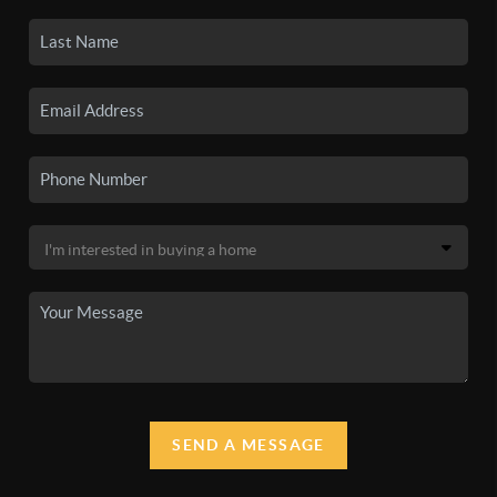
SEND A MESSAGE