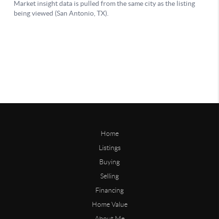
Home
Listings
Buying
Selling
Financing
Home Value
About Me