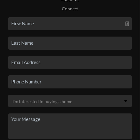
Connect