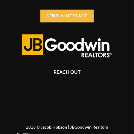
SEND A MESSAGE
REACH OUT
,
2026
©
Jacob Hobson | JBGoodwin Realtors