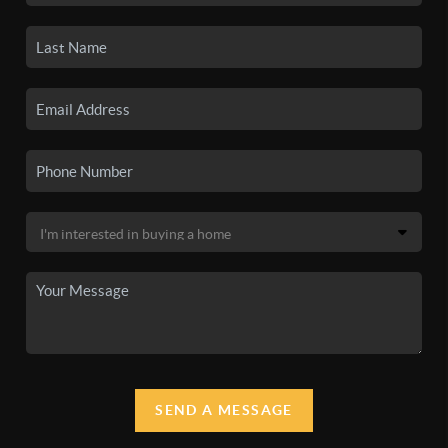
SEND A MESSAGE