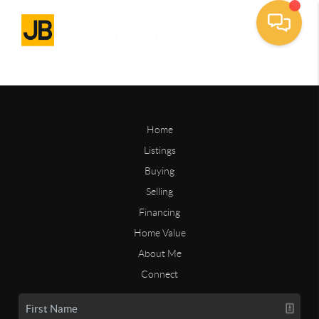
Home
Listings
Buying
Selling
Financing
Home Value
About Me
Connect