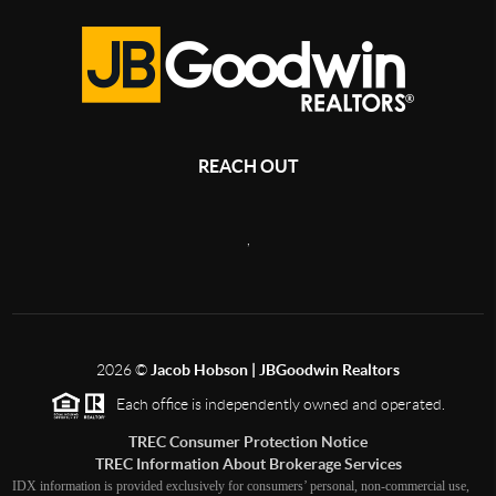
REACH OUT
,
2026
©
Jacob Hobson | JBGoodwin Realtors
Each office is independently owned and operated.
TREC Consumer Protection Notice
TREC Information About Brokerage Services
IDX information is provided exclusively for consumers’ personal, non-commercial use,