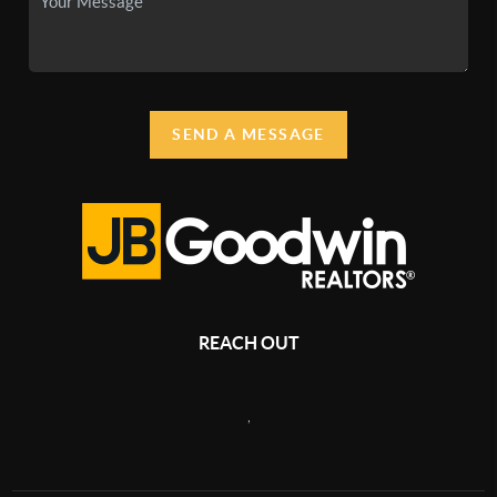
SEND A MESSAGE
REACH OUT
,