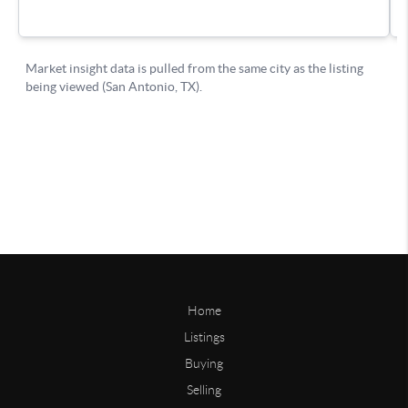
Home
Listings
Buying
Selling