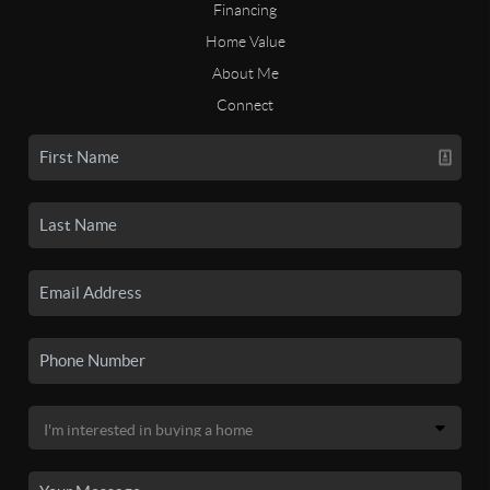
Financing
Home Value
About Me
Connect