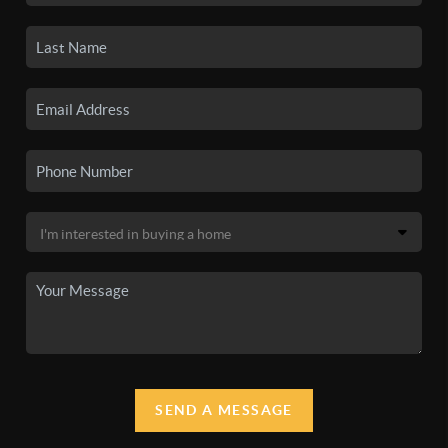
SEND A MESSAGE