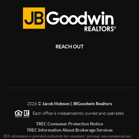
REACH OUT
,
2026
©
Jacob Hobson | JBGoodwin Realtors
Each office is independently owned and operated.
TREC Consumer Protection Notice
TREC Information About Brokerage Services
IDX information is provided exclusively for consumers’ personal, non-commercial use,