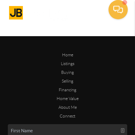
Home
Listings
Buying
Selling
Financing
Home Value
About Me
Connect