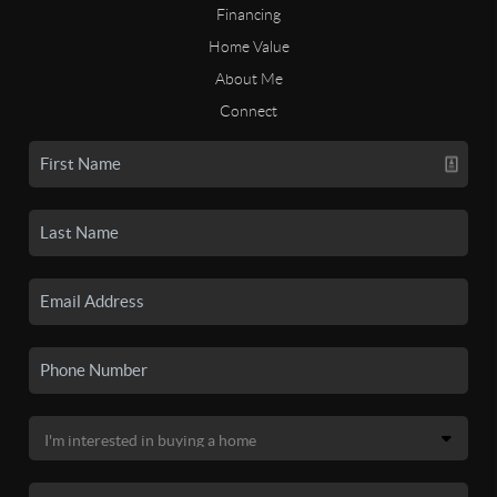
Financing
Home Value
About Me
Connect