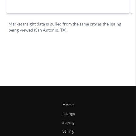
Home
Listings
Buying
Selling