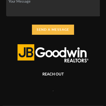
SEND A MESSAGE
REACH OUT
,