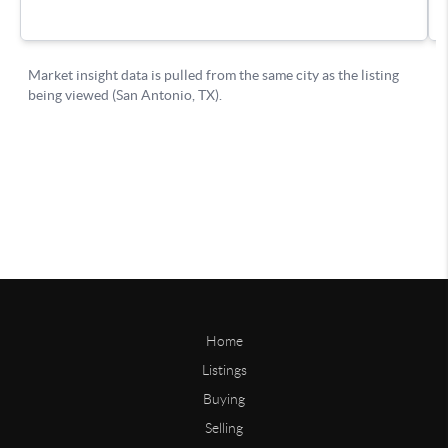
Home
Listings
Buying
Selling