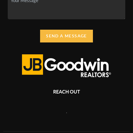
SEND A MESSAGE
REACH OUT
,