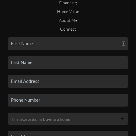
Financing
Home Value
About Me
Connect